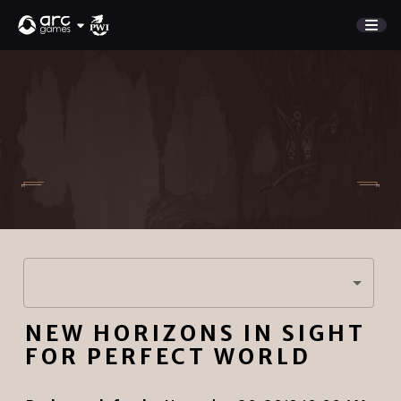
GAME
Store
NEW UPDATE
Charge Rewards
NEWS
SUPPORT
DISCORD
Sign In
NEW HORIZONS IN SIGHT
English
PLAY NOW
FOR PERFECT WORLD
Deutsch
Français