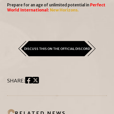
Prepare for an age of unlimited potential in
Perfect
World International
:
New Horizons.
DISCUSS THIS ON THE OFFICIAL DISCORD
SHARE
:
RELATED NEWS