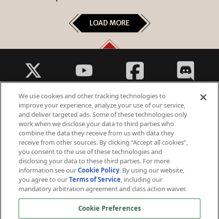
LOAD MORE
We use cookies and other tracking technologies to
improve your experience, analyze your use of our service,
and deliver targeted ads. Some of these technologies only
work when we disclose your data to third parties who
Fantasy Violence
combine the data they receive from us with data they
Suggestive Themes
receive from other sources. By clicking “Accept all cookies”,
you consent to the use of these technologies and
disclosing your data to these third parties. For more
information see our
Cookie Policy
. By using our website,
you agree to our
Terms of Service
, including our
mandatory arbitration agreement and class action waiver.
© 2026 Arc Games Inc. All rights reserved. All trademarks are property of their respective owners.
Cookie Preferences
Perfect World International ©2006 - 2026 Perfect World Games. All rights reserved. Perfect World and
Perfect World Games are registered trademarks owned by Beijing Perfect World Software Technology