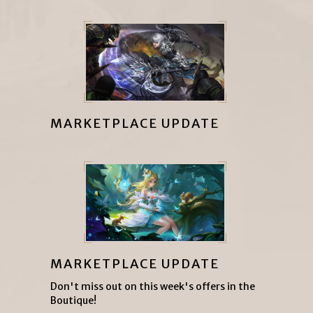
MARKETPLACE UPDATE
MARKETPLACE UPDATE
Don't miss out on this week's offers in the
Boutique!