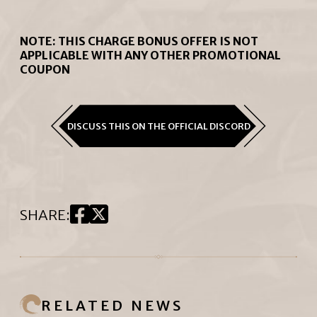
NOTE: THIS CHARGE BONUS OFFER IS NOT
APPLICABLE WITH ANY OTHER PROMOTIONAL
COUPON
DISCUSS THIS ON THE OFFICIAL DISCORD
SHARE
:
RELATED NEWS