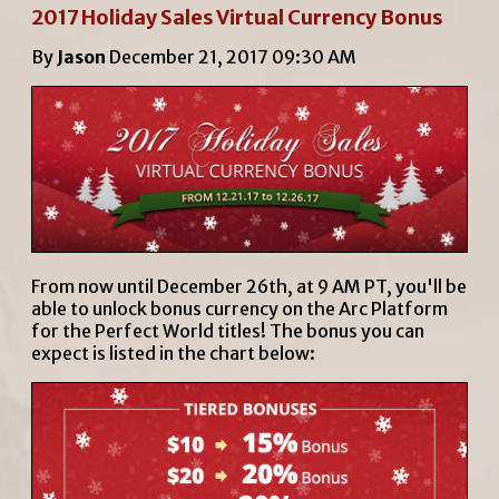
2017 Holiday Sales Virtual Currency Bonus
By
Jason
December 21, 2017 09:30 AM
From now until December 26th, at 9 AM PT, you'll be
able to unlock bonus currency on the Arc Platform
for the Perfect World titles! The bonus you can
expect is listed in the chart below: