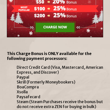
This Charge Bonus is ONLY available for the
following payment processors:
Direct Credit Card (Visa, Mastercard, American
Express, and Discover)
Paypal
Skrill (Formerly Moneybookers)
BoaCompra
Xsolla
Paysafecard
Steam (Steam Purchases receive the bonus but
do not receive extra ZEN for buying in bulk)