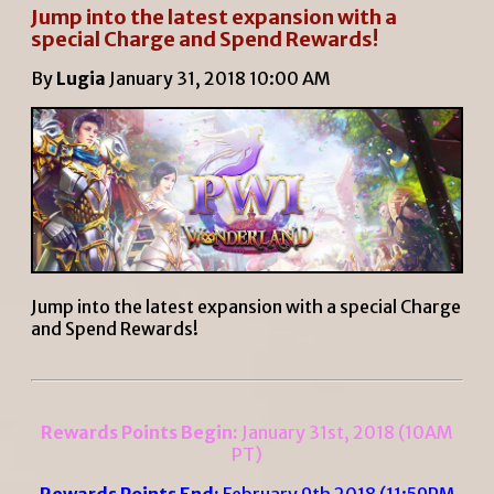
Jump into the latest expansion with a
special Charge and Spend Rewards!
By
Lugia
January 31, 2018 10:00 AM
Jump into the latest expansion with a special Charge
and Spend Rewards!
Rewards Points Begin:
January 31st, 2018 (10AM
PT)
Rewards Points End:
February 9th 2018 (11:59PM