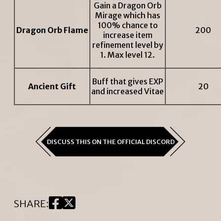
Gain a Dragon Orb
Mirage which has
100% chance to
Dragon Orb Flame
200
increase item
refinement level by
1. Max level 12.
Buff that gives EXP
Ancient Gift
20
and increased Vitae
DISCUSS THIS ON THE OFFICIAL DISCORD
SHARE
: