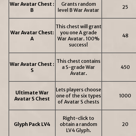
War Avatar Chest :
Grants random
25
B
level B War Avatar
This chest will grant
War Avatar Chest:
you one A grade
48
A
War Avatar. 100%
success!
This chest contains
War Avatar Chest :
a S-grade War
450
S
Avatar.
Lets players choose
Ultimate War
one of the six types
1000
Avatar S Chest
of Avatar S chests
Right-click to
Glyph Pack LV4
obtain a random
20
LV4 Glyph.