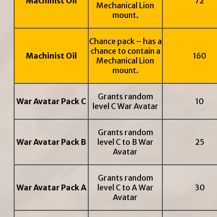
Machinist Oil
72
Mechanical Lion
mount.
Chance pack – has a
chance to contain a
Machinist Oil
160
Mechanical Lion
mount.
Grants random
War Avatar Pack C
10
level C War Avatar
Grants random
War Avatar Pack B
level C to B War
25
Avatar
Grants random
War Avatar Pack A
level C to A War
30
Avatar