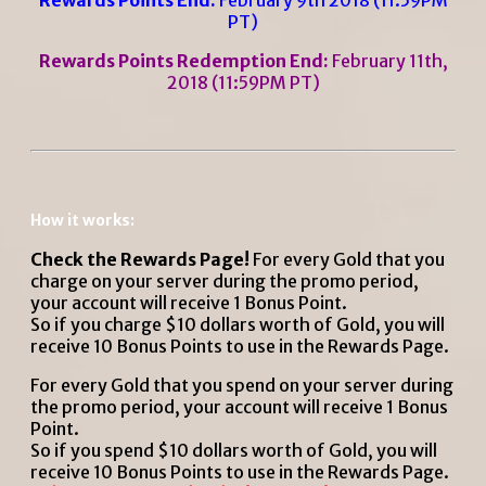
PT)
Rewards Points Redemption End:
February 11th,
2018 (11:59PM PT)
How it works:
Check the Rewards Page!
For every Gold that you
charge on your server during the promo period,
your account will receive 1 Bonus Point.
So if you charge $10 dollars worth of Gold, you will
receive 10 Bonus Points to use in the
Rewards Page
.
For every Gold that you spend on your server during
the promo period, your account will receive 1 Bonus
Point.
So if you spend $10 dollars worth of Gold, you will
receive 10 Bonus Points to use in the
Rewards Page
.