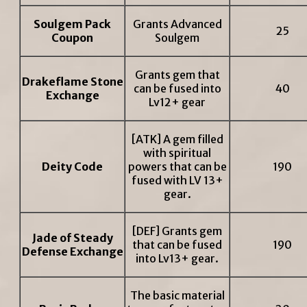
Soulgem Pack
Grants Advanced
25
Coupon
Soulgem
Grants gem that
Drakeflame Stone
can be fused into
40
Exchange
Lv12+ gear
[ATK] A gem filled
with spiritual
Deity Code
powers that can be
190
fused with LV 13+
gear.
[DEF] Grants gem
Jade of Steady
that can be fused
190
Defense Exchange
into Lv13+ gear.
The basic material