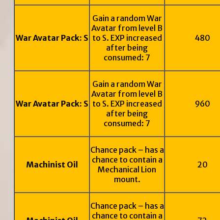
Gain a random War
Avatar from level B
War Avatar Pack: S
to S. EXP increased
480
after being
consumed: 7
Gain a random War
Avatar from level B
War Avatar Pack: S
to S. EXP increased
960
after being
consumed: 7
Chance pack – has a
chance to contain a
Machinist Oil
20
Mechanical Lion
mount.
Chance pack – has a
chance to contain a