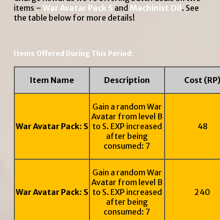
items –
War Avatar Pack S
and
Machinist Oil
. See
the table below for more details!
Items Offered During This Period:
Item Name
Description
Cost (RP
Gain a random War
Avatar from level B
War Avatar Pack: S
to S. EXP increased
48
after being
consumed: 7
Gain a random War
Avatar from level B
War Avatar Pack: S
to S. EXP increased
240
after being
consumed: 7