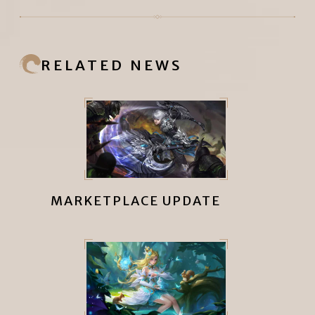
RELATED NEWS
MARKETPLACE UPDATE