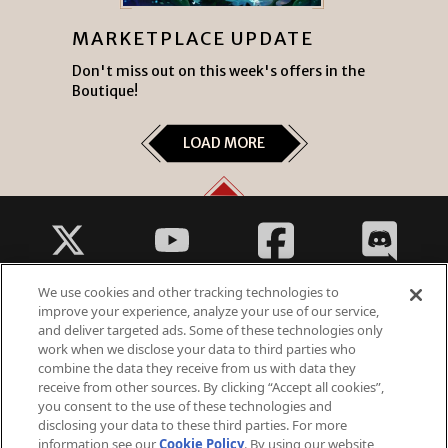
MARKETPLACE UPDATE
Don't miss out on this week's offers in the
Boutique!
LOAD MORE
We use cookies and other tracking technologies to
improve your experience, analyze your use of our service,
and deliver targeted ads. Some of these technologies only
work when we disclose your data to third parties who
Fantasy Violence
combine the data they receive from us with data they
Suggestive Themes
receive from other sources. By clicking “Accept all cookies”,
you consent to the use of these technologies and
disclosing your data to these third parties. For more
information see our
Cookie Policy
. By using our website,