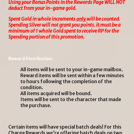
Using your Bonus Points in the
Rewards Page
WILL NOT
deduct from your in-game gold.
Spent Gold in whole increments
only
will be counted.
Spending Silver will not grant you points. it must be a
minimum of 1 whole Gold spent to receive RP for the
Spending portion of this promotion.
Reward Distribution:
All items will be sent to your in-game mailbox.
Reward items will be sent within a few minutes
to hours following the completion of the
condition.
All items acquired will be bound.
Items will be sent to the character that made
the purchase.
Certain items will have special batch deals! For this
Charge Rewards we’re offering batch deals on two