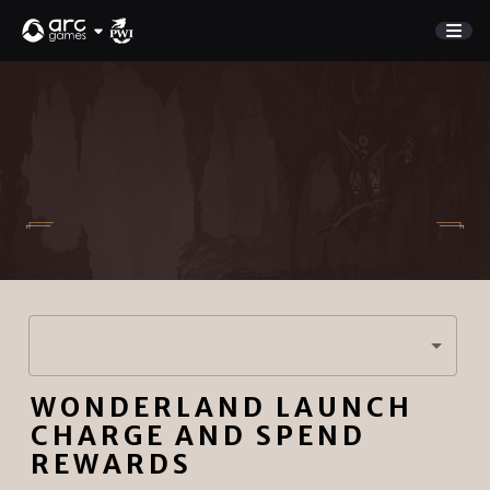
GAME
Store
NEW UPDATE
Charge Rewards
NEWS
SUPPORT
DISCORD
Sign In
WONDERLAND LAUNCH
English
PLAY NOW
CHARGE AND SPEND
Deutsch
Français
REWARDS