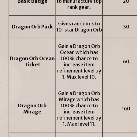
Basic Badge
to manufacture top
20
rank gear.
Gives random 3 to
Dragon Orb Pack
30
10-star Dragon Orb
Gain a Dragon Orb
Ocean which has
Dragon Orb Ocean
100% chance to
60
Ticket
increase item
refinement level by
1. Max level 10.
Gain a Dragon Orb
Mirage which has
Dragon Orb
100% chance to
160
Mirage
increase item
refinement level by
1. Max level 11.