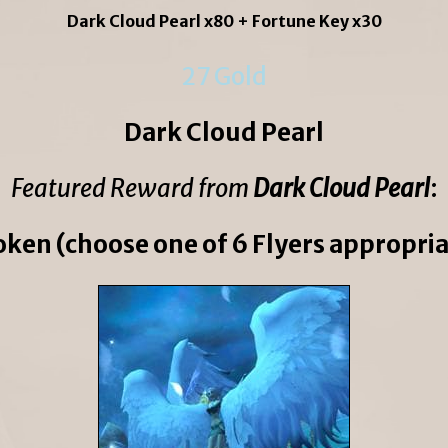
Dark Cloud Pearl x80 + Fortune Key x30
27 Gold
Dark Cloud Pearl
Featured Reward from
Dark Cloud Pearl
:
oken (choose one of 6 Flyers appropriat