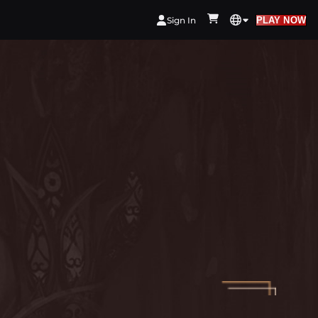
Sign In
PLAY NOW