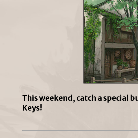
This weekend, catch a special b
Keys!