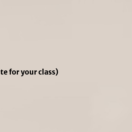
e for your class)