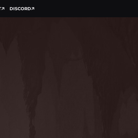
T
DISCORD