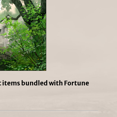
ct items bundled with Fortune