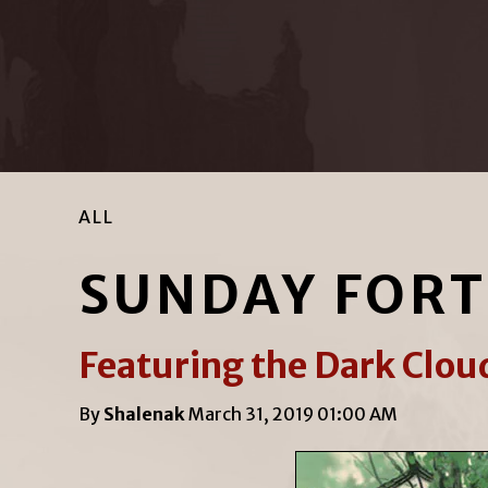
ALL
SUNDAY FOR
Featuring the Dark Cloud
By
Shalenak
March 31, 2019 01:00 AM