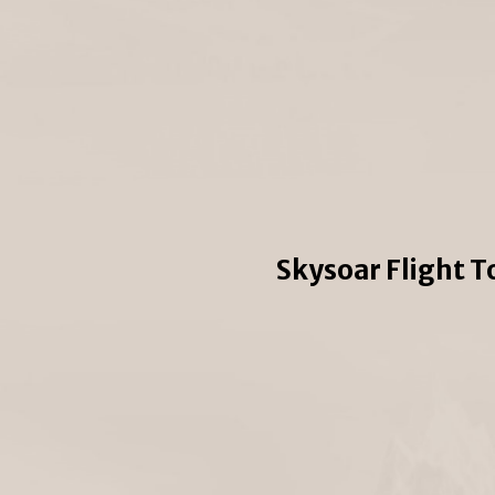
Skysoar Flight T