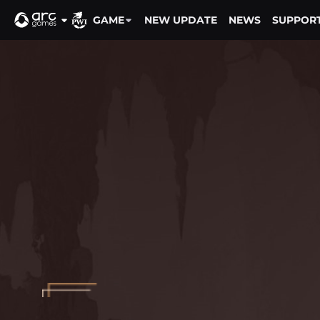
GAME
NEW UPDATE
NEWS
SUPPOR