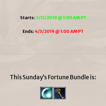
Starts:
3/31/2019 @ 1:00 AM PT
Ends:
4/3/2019 @ 1:00 AM PT
This Sunday’s Fortune Bundle is: