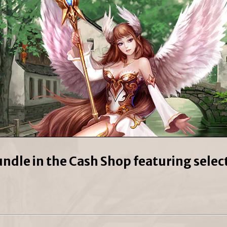
undle in the Cash Shop featuring sele