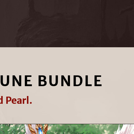
TUNE BUNDLE
 Pearl.