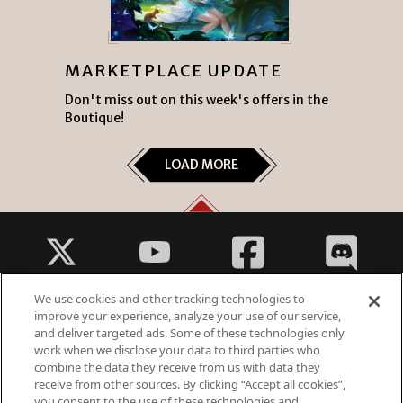
MARKETPLACE UPDATE
Don't miss out on this week's offers in the
Boutique!
LOAD MORE
We use cookies and other tracking technologies to
improve your experience, analyze your use of our service,
and deliver targeted ads. Some of these technologies only
work when we disclose your data to third parties who
Fantasy Violence
combine the data they receive from us with data they
Suggestive Themes
receive from other sources. By clicking “Accept all cookies”,
you consent to the use of these technologies and