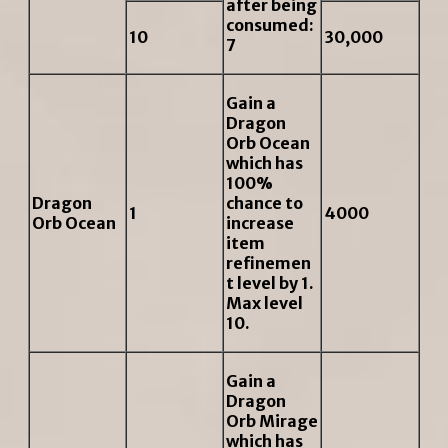
after being
consumed:
10
30,000
7
Gain a
Dragon
Orb Ocean
which has
100%
Dragon
chance to
1
4000
Orb Ocean
increase
item
refinemen
t level by 1.
Max level
10.
Gain a
Dragon
Orb Mirage
which has