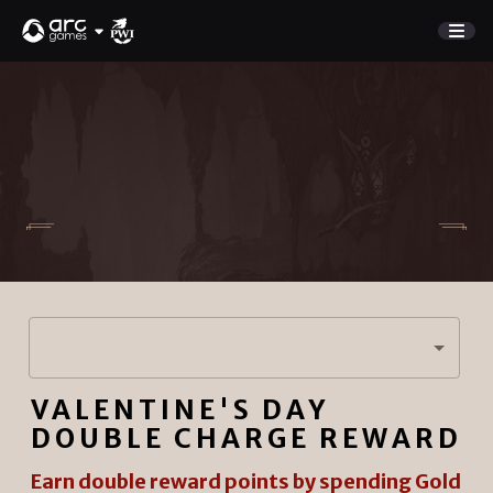
GAME
Store
NEW UPDATE
Charge Rewards
NEWS
SUPPORT
DISCORD
Sign In
VALENTINE'S DAY
English
PLAY NOW
DOUBLE CHARGE REWARD
Deutsch
Français
Earn double reward points by spending Gold