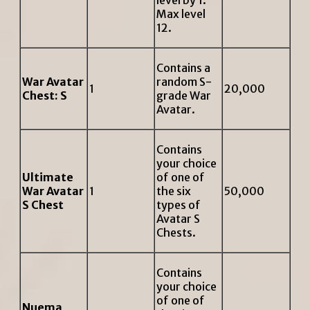
level by 1.
Max level
12.
Contains a
War Avatar
random S-
1
20,000
Chest: S
grade War
Avatar.
Contains
your choice
Ultimate
of one of
War Avatar
1
the six
50,000
S Chest
types of
Avatar S
Chests.
Contains
your choice
of one of
Nuema