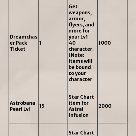
Get
weapons,
armor,
flyers, and
more for
Dreamchas
your Lv1-
er Pack
1
40
1000
Ticket
character.
(Note:
items will
be bound
to your
character
Star Chart
Astrobana
item for
15
2000
Pearl Lv1
Astral
Infusion
Star Chart