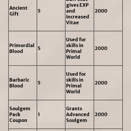
gives EXP
Ancient
5
and
2000
Gift
increased
Vitae
Used for
Primordial
skills in
5
2000
Blood
Primal
World
Used for
Barbaric
skills in
5
2000
Blood
Primal
World
Soulgem
Grants
Pack
1
Advanced
2000
Coupon
Soulgem