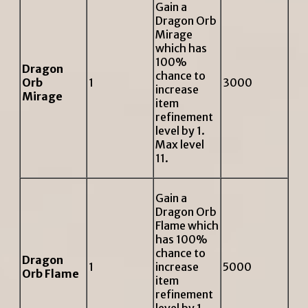
Gain a
Dragon Orb
Mirage
which has
100%
Dragon
chance to
Orb
1
3000
increase
Mirage
item
refinement
level by 1.
Max level
11.
Gain a
Dragon Orb
Flame which
has 100%
chance to
Dragon
1
increase
5000
Orb Flame
item
refinement