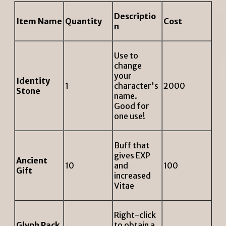
Descriptio
Item Name
Quantity
Cost
n
Use to
change
your
Identity
1
character's
2000
Stone
name.
Good for
one use!
Buff that
gives EXP
Ancient
10
and
100
Gift
increased
Vitae
Right-click
Glyph Pack
to obtain a