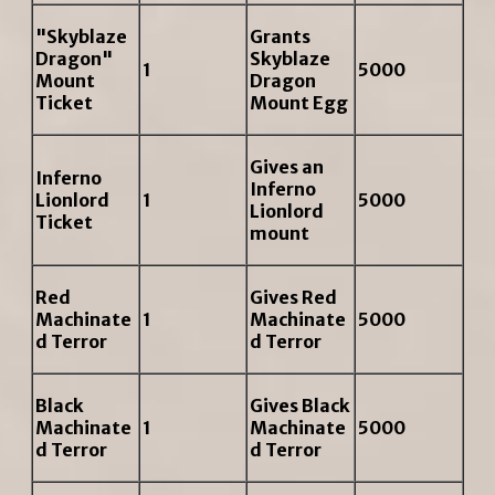
"Skyblaze
Grants
Dragon"
Skyblaze
1
5000
Mount
Dragon
Ticket
Mount Egg
Gives an
Inferno
Inferno
Lionlord
1
5000
Lionlord
Ticket
mount
Red
Gives Red
Machinate
1
Machinate
5000
d Terror
d Terror
Black
Gives Black
Machinate
1
Machinate
5000
d Terror
d Terror