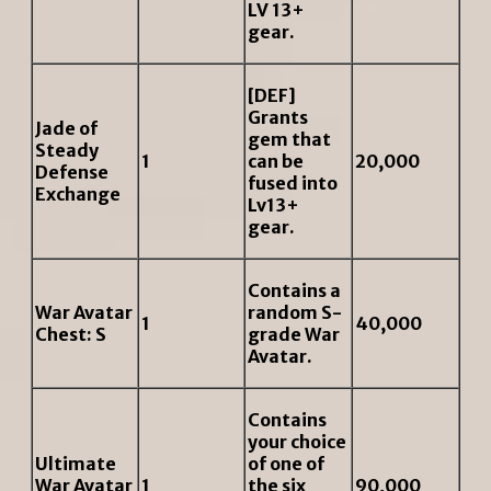
LV 13+
gear.
[DEF]
Grants
Jade of
gem that
Steady
1
can be
20,000
Defense
fused into
Exchange
Lv13+
gear.
Contains a
War Avatar
random S-
1
40,000
Chest: S
grade War
Avatar.
Contains
your choice
Ultimate
of one of
War Avatar
1
the six
90,000