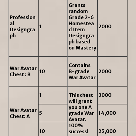
Grants
random
Profession
Grade 2-6
al
Homestea
1
2000
Designgra
d Item
ph
Designgra
ph based
on Mastery
Contains
War Avatar
10
B-grade
2000
Chest : B
War Avatar
1
This chest
3000
will grant
you one A
War Avatar
5
14,000
grade War
Chest: A
Avatar.
100%
10
25,000
success!