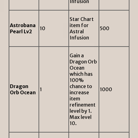
Infusion
Star Chart
Astrobana
item for
10
500
Pearl Lv2
Astral
Infusion
Gain a
Dragon Orb
Ocean
which has
100%
Dragon
chance to
1
1000
Orb Ocean
increase
item
refinement
level by 1.
Max level
10.