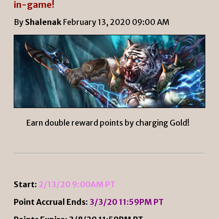
in-game!
By
Shalenak
February 13, 2020 09:00 AM
Earn double reward points by charging Gold!
Start:
2/13/20 9:00AM PT
Point Accrual Ends:
3/3/20 11:59PM PT