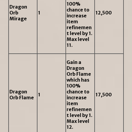
100%
Dragon
chance to
Orb
1
12,500
increase
Mirage
item
refinemen
t level by 1.
Max level
11.
Gain a
Dragon
Orb Flame
which has
100%
Dragon
chance to
1
17,500
Orb Flame
increase
item
refinemen
t level by 1.
Max level
12.