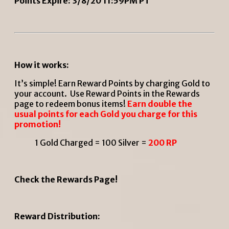
Points Expire: 3/8/20 11:59PM PT
How it works:
It’s simple! Earn Reward Points by charging Gold to
your account. Use Reward Points in the Rewards
page to redeem bonus items!
Earn double the
usual points for each Gold you charge for this
promotion!
1 Gold Charged = 100 Silver =
200 RP
Check the Rewards Page!
Reward Distribution: