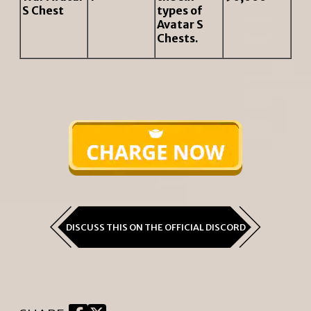
S Chest
types of
Avatar S
Chests.
DISCUSS THIS ON THE OFFICIAL DISCORD