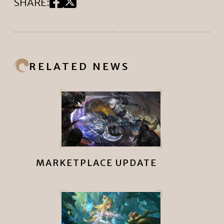
SHARE
:
RELATED NEWS
MARKETPLACE UPDATE