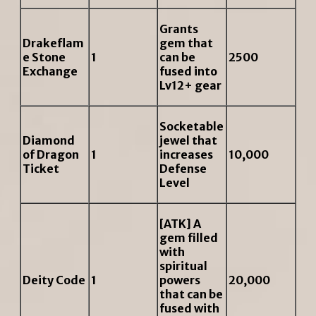
Grants
Drakeflam
gem that
e Stone
1
can be
2500
Exchange
fused into
Lv12+ gear
Socketable
Diamond
jewel that
of Dragon
1
increases
10,000
Ticket
Defense
Level
[ATK] A
gem filled
with
spiritual
Deity Code
1
powers
20,000
that can be
fused with