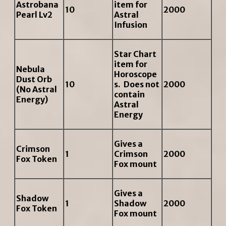
Astrobana
item for
10
2000
Pearl Lv2
Astral
Infusion
Star Chart
item for
Nebula
Horoscope
Dust Orb
10
s. Does not
2000
(No Astral
contain
Energy)
Astral
Energy
Gives a
Crimson
1
Crimson
2000
Fox Token
Fox mount
Gives a
Shadow
1
Shadow
2000
Fox Token
Fox mount