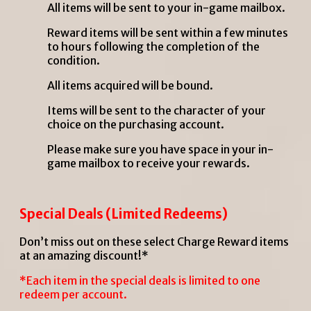
All items will be sent to your in-game mailbox.
Reward items will be sent within a few minutes
to hours following the completion of the
condition.
All items acquired will be bound.
Items will be sent to the character of your
choice on the purchasing account.
Please make sure you have space in your in-
game mailbox to receive your rewards.
Special Deals (Limited Redeems)
Don’t miss out on these select Charge Reward items
at an amazing discount!*
*Each item in the special deals is limited to one
redeem per account.