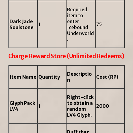
Required
item to
Dark Jade
enter
1
75
Soulstone
Icebound
Underworld
.
Charge Reward Store (Unlimited Redeems)
Descriptio
Item Name
Quantity
Cost (RP)
n
Right-click
Glyph Pack
to obtain a
1
2000
LV4
random
LV4 Glyph.
Buff that