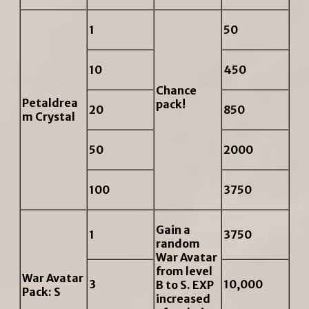
1
50
10
450
Chance
Petaldrea
pack!
20
850
m Crystal
50
2000
100
3750
Gain a
1
3750
random
War Avatar
from level
War Avatar
3
10,000
B to S. EXP
Pack: S
increased