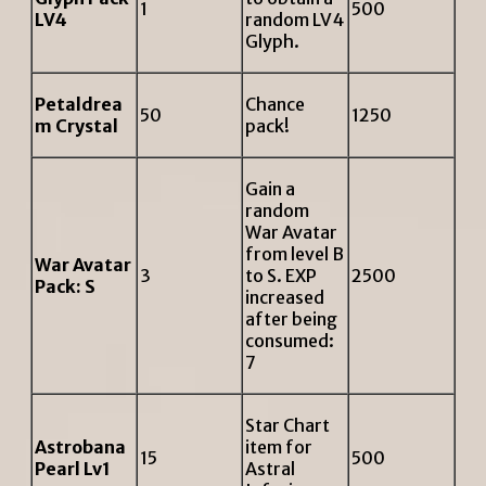
1
500
LV4
random LV4
Glyph.
Petaldrea
Chance
50
1250
m Crystal
pack!
Gain a
random
War Avatar
from level B
War Avatar
3
to S. EXP
2500
Pack: S
increased
after being
consumed:
7
Star Chart
Astrobana
item for
15
500
Pearl Lv1
Astral