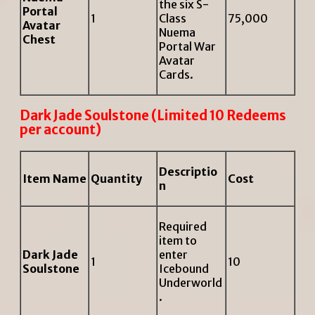
the six S-
Portal
1
Class
75,000
Avatar
Nuema
Chest
Portal War
Avatar
Cards.
Dark Jade Soulstone (Limited 10 Redeems
per account)
Descriptio
Item Name
Quantity
Cost
n
Required
item to
Dark Jade
enter
1
10
Soulstone
Icebound
Underworld
.