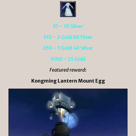
X1 – 30 Silver
X10 – 2 Gold 80 Silver
X50 – 5 Gold 40 Silver
X100 – 25 Gold
Featured reward
:
Kongming Lantern Mount Egg