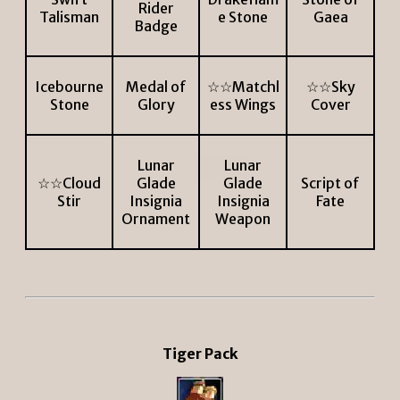
Rider
Talisman
e Stone
Gaea
Badge
Icebourne
Medal of
☆☆Matchl
☆☆Sky
Stone
Glory
ess Wings
Cover
Lunar
Lunar
☆☆Cloud
Glade
Glade
Script of
Stir
Insignia
Insignia
Fate
Ornament
Weapon
Tiger Pack