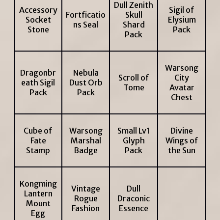
Dull Zenith
Accessory
Sigil of
Fortficatio
Skull
Socket
Elysium
ns Seal
Shard
Stone
Pack
Pack
Warsong
Dragonbr
Nebula
Scroll of
City
eath Sigil
Dust Orb
Tome
Avatar
Pack
Pack
Chest
Cube of
Warsong
Small Lv1
Divine
Fate
Marshal
Glyph
Wings of
Stamp
Badge
Pack
the Sun
Kongming
Vintage
Dull
Lantern
Rogue
Draconic
Mount
Fashion
Essence
Egg