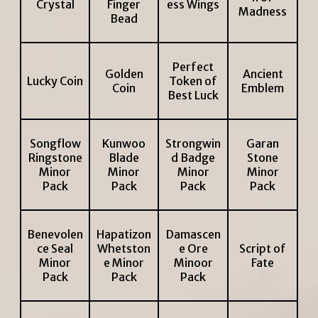
Crystal
Finger
ess Wings
Madness
Bead
Perfect
Golden
Ancient
Lucky Coin
Token of
Coin
Emblem
Best Luck
Songflow
Kunwoo
Strongwin
Garan
Ringstone
Blade
d Badge
Stone
Minor
Minor
Minor
Minor
Pack
Pack
Pack
Pack
Benevolen
Hapatizon
Damascen
ce Seal
Whetston
e Ore
Script of
Minor
e Minor
Minoor
Fate
Pack
Pack
Pack