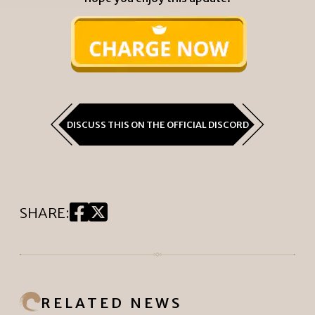
DISCUSS THIS ON THE OFFICIAL DISCORD
SHARE
:
RELATED NEWS