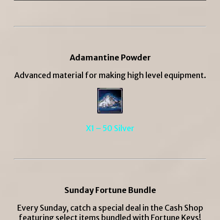
Adamantine Powder
Advanced material for making high level equipment.
X1 – 50 Silver
Sunday Fortune Bundle
Every Sunday, catch a special deal in the Cash Shop
featuring select items bundled with Fortune Keys!