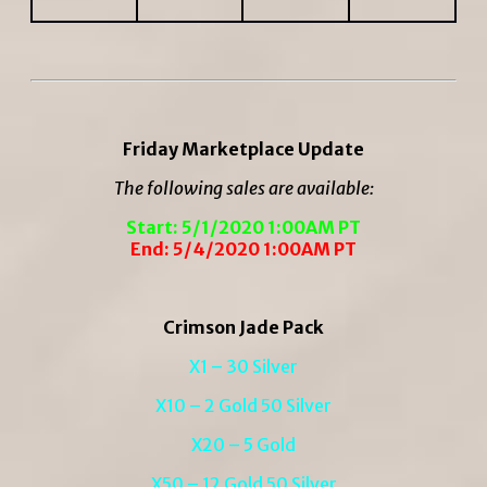
Friday Marketplace Update
The following sales are available:
Start: 5/1/2020 1:00AM PT
End: 5/4/2020 1:00AM PT
Crimson Jade Pack
X1 – 30 Silver
X10 – 2 Gold 50 Silver
X20 – 5 Gold
X50 – 12 Gold 50 Silver