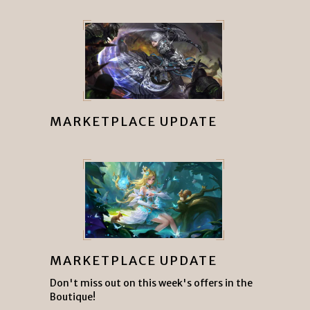
MARKETPLACE UPDATE
MARKETPLACE UPDATE
Don't miss out on this week's offers in the
Boutique!