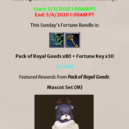
Start: 5/3/2020 1:00AM PT
End: 5/6/2020 1:00AM PT
This Sunday’s Fortune Bundle is:
Pack of Royal Goods x80 + Fortune Key x30
27 Gold
Featured Rewards from
Pack of Royal Goods
:
Mascot Set (M)