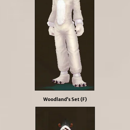
Woodland’s Set (F)