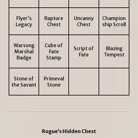
Flyer’s
Rapture
Uncanny
Champion
Legacy
Chest
Chest
ship Scroll
Warsong
Cube of
Script of
Blazing
Marshal
Fate
Fate
Tempest
Badge
Stamp
Stone of
Primeval
the Savant
Stone
Rogue’s Hidden Chest