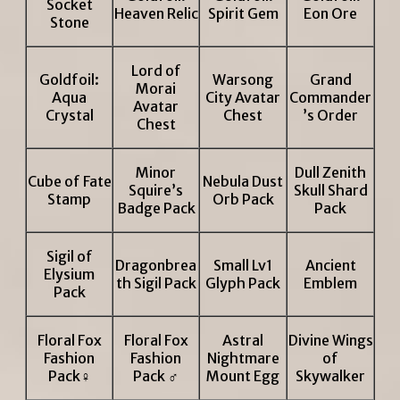
Socket
Heaven Relic
Spirit Gem
Eon Ore
Stone
Lord of
Goldfoil:
Warsong
Grand
Morai
Aqua
City Avatar
Commander
Avatar
Crystal
Chest
’s Order
Chest
Minor
Dull Zenith
Cube of Fate
Nebula Dust
Squire’s
Skull Shard
Stamp
Orb Pack
Badge Pack
Pack
Sigil of
Dragonbrea
Small Lv1
Ancient
Elysium
th Sigil Pack
Glyph Pack
Emblem
Pack
Floral Fox
Floral Fox
Astral
Divine Wings
Fashion
Fashion
Nightmare
of
Pack♀
Pack ♂
Mount Egg
Skywalker