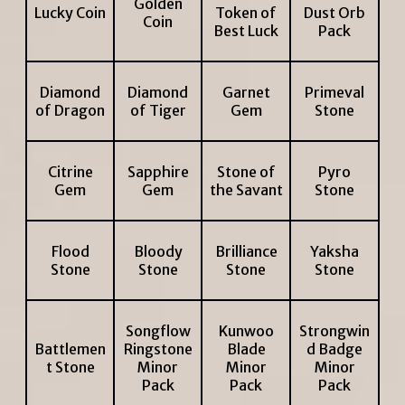
Golden
Lucky Coin
Token of
Dust Orb
Coin
Best Luck
Pack
Diamond
Diamond
Garnet
Primeval
of Dragon
of Tiger
Gem
Stone
Citrine
Sapphire
Stone of
Pyro
Gem
Gem
the Savant
Stone
Flood
Bloody
Brilliance
Yaksha
Stone
Stone
Stone
Stone
Songflow
Kunwoo
Strongwin
Battlemen
Ringstone
Blade
d Badge
t Stone
Minor
Minor
Minor
Pack
Pack
Pack