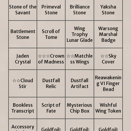
Stone of the
Primeval
Brilliance
Yaksha
Savant
Stone
Stone
Stone
Wing
Warsong
Battlement
Scroll of
Trophy
Marshal
Stone
Tome
Lunar Glade
Badge
Jaden
☆☆☆Crown
☆☆Matchle
☆☆Sky
Crystal
of Madness
ss Wings
Cover
Reawakenin
☆☆Cloud
Dustfall
Dustfall
g VI Finger
Stir
Relic
Artifact
Bead
Bookless
Script of
Mysterious
Wishful
Transcript
Fate
Chip Box
Wing Token
Accessory
Goldfoil:
Goldfoil:
Goldfoil: