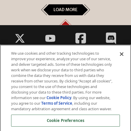
LOAD MORE
We use cookies and other tracking technologies to
improve your experience, analyze your use of our service,
and deliver targeted ads. Some of these technologies only
work when we disclose your data to third parties who
Fantasy Violence
combine the data they receive from us with data they
Suggestive Themes
receive from other sources. By clicking “Accept all cookies”,
you consent to the use of these technologies and
disclosing your data to these third parties. For more
information see our
Cookie Policy
. By using our website,
you agree to our
Terms of Service
, including our
mandatory arbitration agreement and class action waiver.
© 2026 Arc Games Inc. All rights reserved. All trademarks are property of their respective owners.
Cookie Preferences
Perfect World International ©2006 - 2026 Perfect World Games. All rights reserved. Perfect World and
Perfect World Games are registered trademarks owned by Beijing Perfect World Software Technology
Development Co., Ltd.