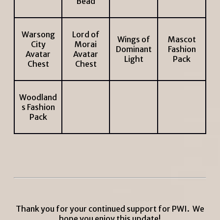
Bead
Warsong
Lord of
Wings of
Mascot
City
Morai
Dominant
Fashion
Avatar
Avatar
Light
Pack
Chest
Chest
Woodland
s Fashion
Pack
Thank you for your continued support for PWI. We
hope you enjoy this update!