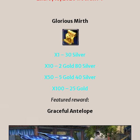
Glorious Mirth
X1 – 30 Silver
X10 – 2 Gold 80 Silver
X50 – 5 Gold 40 Silver
X100 – 25 Gold
Featured reward
:
Graceful Antelope