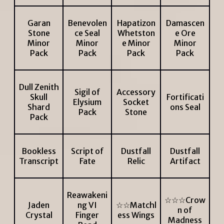
Garan
Benevolen
Hapatizon
Damascen
Stone
ce Seal
Whetston
e Ore
Minor
Minor
e Minor
Minor
Pack
Pack
Pack
Pack
Dull Zenith
Sigil of
Accessory
Skull
Fortificati
Elysium
Socket
Shard
ons Seal
Pack
Stone
Pack
Bookless
Script of
Dustfall
Dustfall
Transcript
Fate
Relic
Artifact
Reawakeni
☆☆☆Crow
Jaden
ng VI
☆☆Matchl
n of
Crystal
Finger
ess Wings
Madness