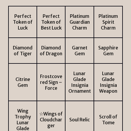
Perfect
Perfect
Platinum
Platinum
Token of
Token of
Guardian
Spirit
Luck
Best Luck
Charm
Charm
Diamond
Diamond
Garnet
Sapphire
of Tiger
of Dragon
Gem
Gem
Lunar
Lunar
Frostcove
Citrine
Glade
Glade
red Sign –
Gem
Insignia
Insignia
Force
Ornament
Weapon
Wing
☆Wings of
Trophy
Scroll of
Cloudchar
Soul Relic
Lunar
Tome
ger
Glade