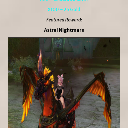
X100 – 25 Gold
Featured Reward:
Astral Nightmare