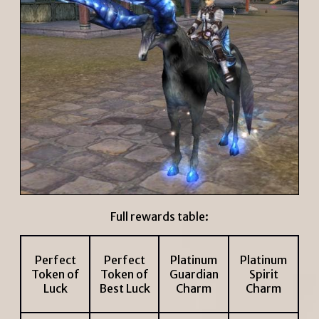
Full rewards table:
Perfect
Perfect
Platinum
Platinum
Token of
Token of
Guardian
Spirit
Luck
Best Luck
Charm
Charm