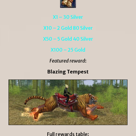
X1 – 30 Silver
X10 – 2 Gold 80 Silver
X50 – 5 Gold 40 Silver
X100 – 25 Gold
Featured reward
:
Blazing Tempest
Full rewards table: