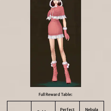
Full Reward Table:
Perfect
Nebula