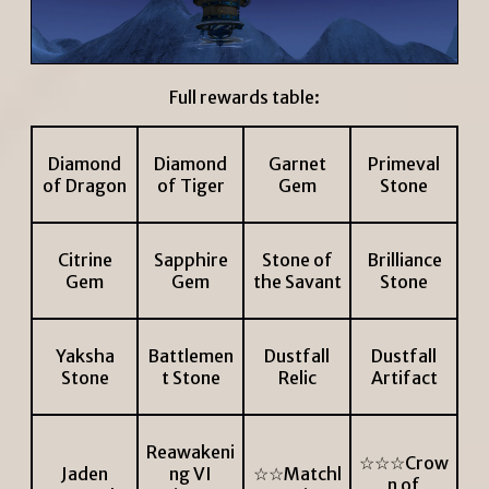
Full rewards table:
Diamond
Diamond
Garnet
Primeval
of Dragon
of Tiger
Gem
Stone
Citrine
Sapphire
Stone of
Brilliance
Gem
Gem
the Savant
Stone
Yaksha
Battlemen
Dustfall
Dustfall
Stone
t Stone
Relic
Artifact
Reawakeni
☆☆☆Crow
Jaden
ng VI
☆☆Matchl
n of