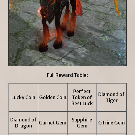
Full Reward Table:
Perfect
Diamond of
Lucky Coin
Golden Coin
Token of
Tiger
Best Luck
Diamond of
Sapphire
Garnet Gem
Citrine Gem
Dragon
Gem