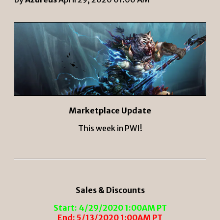
Marketplace Update
This week in PWI!
Sales & Discounts
Start: 4/29/2020 1:00AM PT
End: 5/13/2020 1:00AM PT