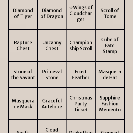
☆Wings of
Diamond
Diamond
Scroll of
Cloudchar
of Tiger
of Dragon
Tome
ger
Cube of
Rapture
Uncanny
Champion
Fate
Chest
Chest
ship Scroll
Stamp
Stone of
Primeval
Frost
Masquera
the Savant
Stone
Feather
de Hat
Christmas
Sapphire
Masquera
Graceful
Party
Fashion
de Mask
Antelope
Ticket
Memento
Cloud
Swift
Drakeflam
Stone of