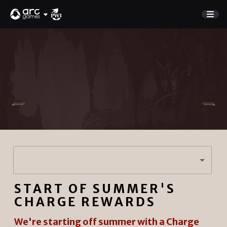
GAME
Store
NEW UPDATE
Charge Rewards
NEWS
SUPPORT
DISCORD
Sign In
START OF SUMMER'S
English
PLAY NOW
CHARGE REWARDS
Deutsch
Français
We're starting off summer with a Charge