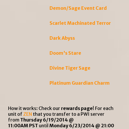
Demon/Sage Event Card
Scarlet Machinated Terror
Dark Abyss
Doom's Stare
Divine Tiger Sage
Platinum Guardian Charm
How it works: Check our
rewards page
! For each
unit of
ZEN
that you transfer to a PWI server
from
Thursday 6/19/2014 @
11:00AM PST
until
Monday 6/23/2014 @ 21:00