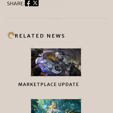
SHARE
:
RELATED NEWS
MARKETPLACE UPDATE