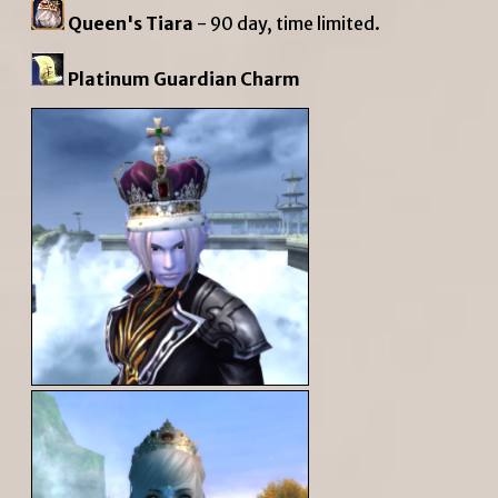
Queen's Tiara
- 90 day, time limited.
Platinum Guardian Charm