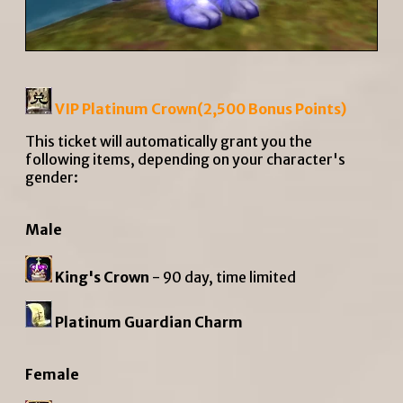
VIP Platinum Crown(2,500
Bonus Points
)
This ticket will automatically grant you the
following items, depending on your character's
gender:
Male
King's Crown
- 90 day, time limited
Platinum Guardian Charm
Female