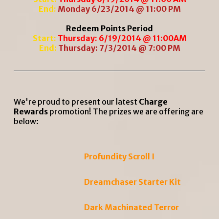
End:
Monday 6/23/2014 @ 11:00 PM
Redeem Points Period
Start:
Thursday: 6/19/2014 @ 11:00AM
End:
Thursday: 7/3/2014 @ 7:00 PM
We're proud to present our latest
Charge
Rewards
promotion! The prizes we are offering are
below:
Profundity Scroll I
Dreamchaser Starter Kit
Dark Machinated Terror