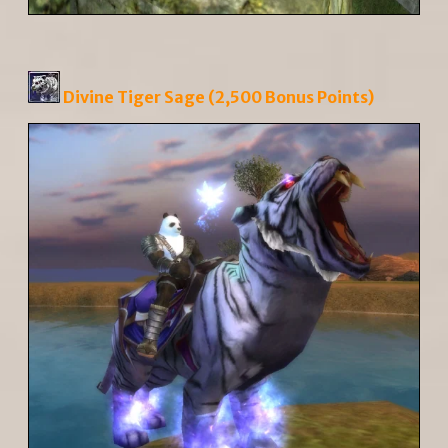
Divine Tiger Sage (2,500 Bonus Points)