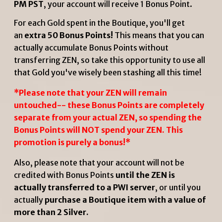
PM PST
, your account will receive 1 Bonus Point.
For each Gold spent in the Boutique, you'll get
an
extra 50 Bonus Points!
This means that you can
actually accumulate Bonus Points without
transferring ZEN, so take this opportunity to use all
that Gold you've wisely been stashing all this time!
*Please note that your ZEN will remain
untouched-- these Bonus Points are completely
separate from your actual ZEN, so spending the
Bonus Points will NOT spend your ZEN. This
promotion is purely a bonus!*
Also, please note that your account will not be
credited with Bonus Points
until the ZEN is
actually transferred to a PWI server
, or until you
actually
purchase a Boutique item with a value of
more than 2 Silver.