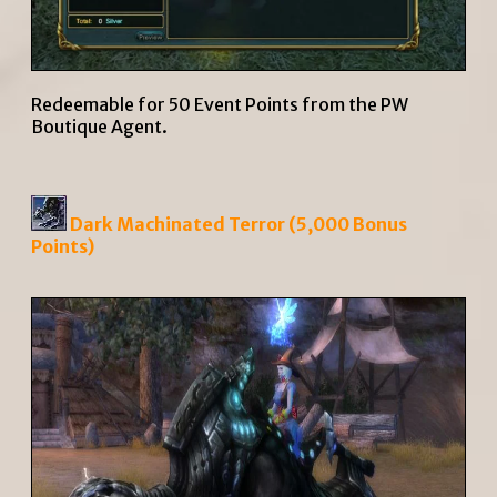
Redeemable for 50 Event Points from the PW
Boutique Agent.
Dark Machinated Terror (5,000 Bonus
Points)