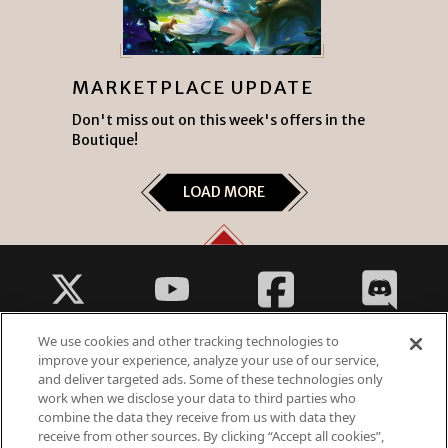
MARKETPLACE UPDATE
Don't miss out on this week's offers in the
Boutique!
LOAD MORE
We use cookies and other tracking technologies to
improve your experience, analyze your use of our service,
and deliver targeted ads. Some of these technologies only
work when we disclose your data to third parties who
Fantasy Violence
combine the data they receive from us with data they
Suggestive Themes
receive from other sources. By clicking “Accept all cookies”,