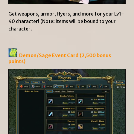
Get weapons, armor, flyers, and more for your Lv1-
40 character! (Note: items will be bound to your
character.
Demon/Sage Event Card
(2,500 bonus
points)