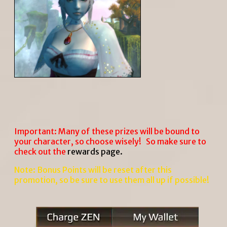
Important: Many of these prizes will be bound to
your character, so choose wisely! So make sure to
check out the
rewards page
.
Note: Bonus Points will be reset after this
promotion, so be sure to use them all up if possible!