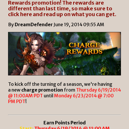
Rewards promotion! The rewards are
different than last time, so make sure to
click here and read up on what you can get.
By
DreamDefender
June 19, 2014 09:55 AM
To kick off the turning of a season, we're having
a new
charge promotion
from
Thursday 6/19/2014
@ 11:00AM PDT
until
Monday 6/23/2014 @ 7:00
PM PDT
!
Earn Points Period
Start:
Thursday 6/19/2014 @ 11:00 AM