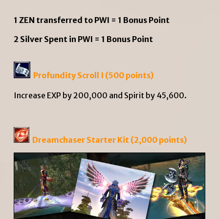
1 ZEN transferred to PWI = 1 Bonus Point
2 Silver Spent in PWI = 1 Bonus Point
Profundity Scroll I (500 points)
Increase EXP by 200,000 and Spirit by 45,600.
Dreamchaser Starter Kit (2,000 points)