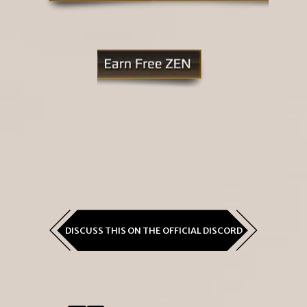
DISCUSS THIS ON THE OFFICIAL DISCORD