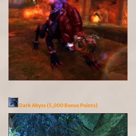
Dark Abyss (5,000 Bonus Points)