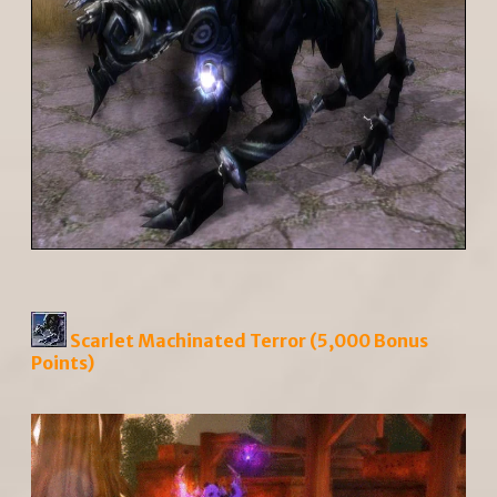
Scarlet Machinated Terror (5,000 Bonus
Points)