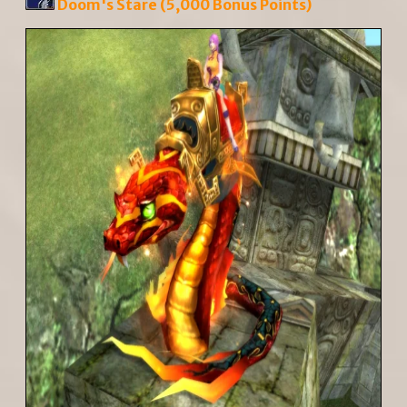
Doom's Stare (5,000 Bonus Points)